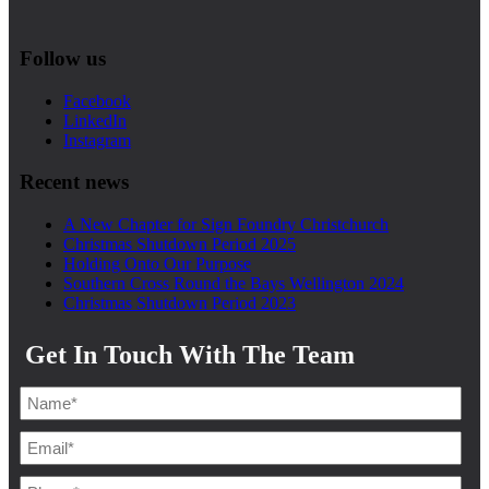
Follow us
Facebook
LinkedIn
Instagram
Recent news
A New Chapter for Sign Foundry Christchurch
Christmas Shutdown Period 2025
Holding Onto Our Purpose
Southern Cross Round the Bays Wellington 2024
Christmas Shutdown Period 2023
Get In Touch With The Team