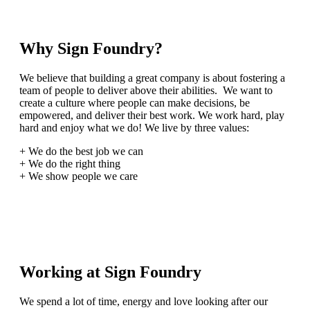
Why Sign Foundry?
We believe that building a great company is about fostering a
team of people to deliver above their abilities. We want to
create a culture where people can make decisions, be
empowered, and deliver their best work. We work hard, play
hard and enjoy what we do! We live by three values:
+ We do the best job we can
+ We do the right thing
+ We show people we care
Working at Sign Foundry
We spend a lot of time, energy and love looking after our