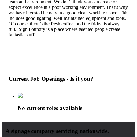
team and environment. We don’t think you can create or
expect excellence in a poor working environment. That’s why
we have invested heavily in a good clean working space. This
includes good lighting, well-maintained equipment and tools.
Of course, there’s the fresh coffee, and the fridge is always
full. Sign Foundry is a place where talented people create
fantastic stuff.
Current Job Openings - Is it you?
No current roles available
A signage company servicing nationwide.