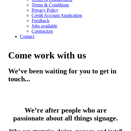
Terms & Conditions
Privacy Policy
Credit Account Application
Feedback
Jobs available
Contractors
Contact
Come work with us
We’ve been waiting for you to get in
touch...
We’re after people who are
passionate about all things signage.