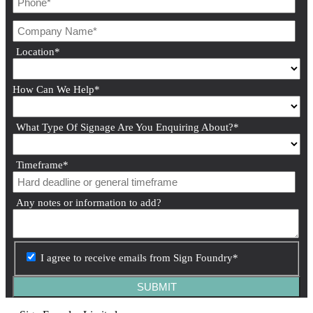
Location
*
How Can We Help
*
What Type Of Signage Are You Enquiring About?
*
Timeframe
*
Any notes or information to add?
I agree to receive emails from Sign Foundry
*
SUBMIT