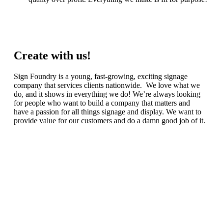
Create with us!
Sign Foundry is a young, fast-growing, exciting signage
company that services clients nationwide. We love what we
do, and it shows in everything we do! We’re always looking
for people who want to build a company that matters and
have a passion for all things signage and display. We want to
provide value for our customers and do a damn good job of it.