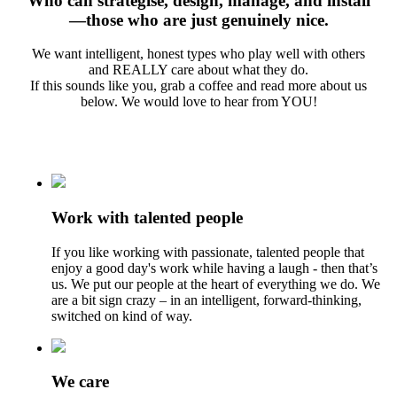
Who can strategise, design, manage, and install
—those who are just genuinely nice.
We want intelligent, honest types who play well with others
and REALLY care about what they do.
If this sounds like you, grab a coffee and read more about us
below. We would love to hear from YOU!
Work with talented people
If you like working with passionate, talented people that
enjoy a good day's work while having a laugh - then that’s
us. We put our people at the heart of everything we do. We
are a bit sign crazy – in an intelligent, forward-thinking,
switched on kind of way.
We care