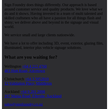
Sign Foundry does things differently. Our approach is based
around customer service and quality products. We love what we
do and it shows. Having invested in a team of multi talented and
skilled craftsmen who all have a passion for all things flash and
shiny; we deliver above and beyond in the signage and visual
world.
We service small and large clients nationwide.
We have a lot to offer including 3D, event, exterior, glazing film,
illuminated, interior plus vehicle signage solutions.
What are you waiting for?
Wellington
+64 4 212 4760
483 Hutt Road, Alicetown
Christchurch
+64 3 5952810
12 Validation Place, Middleton
Auckland
+64 9 281 2098
197 Marua Road, Ellerslie, Auckland
sales@signfoundry.co.nz