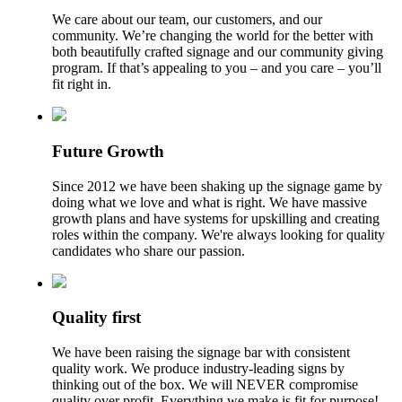
We care about our team, our customers, and our
community. We’re changing the world for the better with
both beautifully crafted signage and our community giving
program. If that’s appealing to you – and you care – you’ll
fit right in.
Future Growth
Since 2012 we have been shaking up the signage game by
doing what we love and what is right. We have massive
growth plans and have systems for upskilling and creating
roles within the company. We're always looking for quality
candidates who share our passion.
Quality first
We have been raising the signage bar with consistent
quality work. We produce industry-leading signs by
thinking out of the box. We will NEVER compromise
quality over profit. Everything we make is fit for purpose!