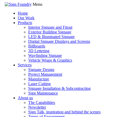
Menu
Home
Our Work
Products
Interior Signage and Fitout
Exterior Building Signage
LED & Illuminated Signage
Digital Signage Displays and Screens
Billboards
3D Lettering
Wayfinding Signage
Vehicle Wraps & Graphics
Services
Signage Design
Project Management
Manufacture
Laser Cutting
Signage Installation & Subcontracting
Sign Maintenance
About us
The Capabilities
Newsletter
Sign Talk, inspiration and behind the scenes
Terms of Engagement