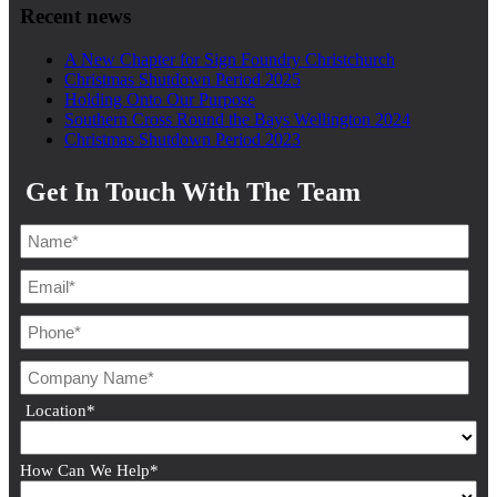
Recent news
A New Chapter for Sign Foundry Christchurch
Christmas Shutdown Period 2025
Holding Onto Our Purpose
Southern Cross Round the Bays Wellington 2024
Christmas Shutdown Period 2023
Get In Touch With The Team
Location
*
How Can We Help
*