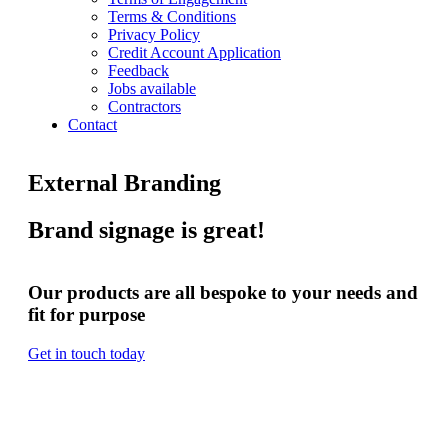
Terms & Conditions
Privacy Policy
Credit Account Application
Feedback
Jobs available
Contractors
Contact
External Branding
Brand signage is great!
Our products are all bespoke to your needs and
fit for purpose
Get in touch today