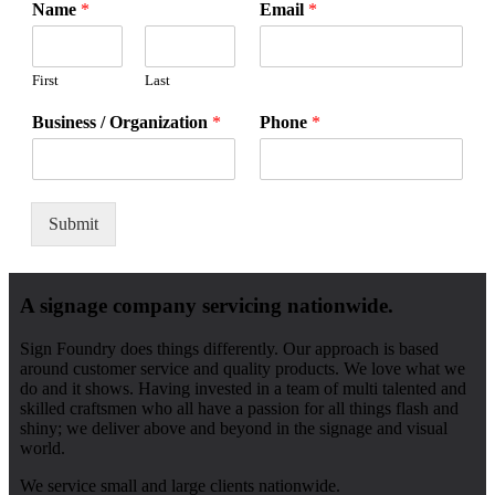
Name
*
Email
*
First
Last
Business / Organization
*
Phone
*
Submit
A signage company servicing nationwide.
Sign Foundry does things differently. Our approach is based
around customer service and quality products. We love what we
do and it shows. Having invested in a team of multi talented and
skilled craftsmen who all have a passion for all things flash and
shiny; we deliver above and beyond in the signage and visual
world.
We service small and large clients nationwide.