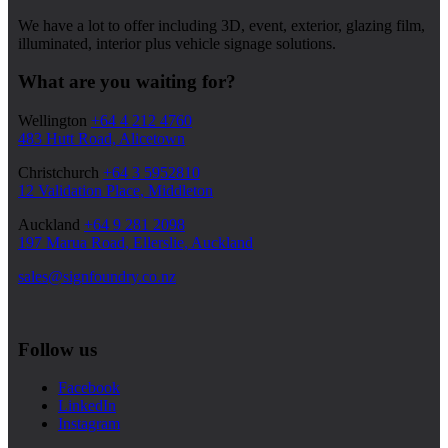
We have a lot to offer including 3D, event, exterior, glazing film,
illuminated, interior plus vehicle signage solutions.
What are you waiting for?
Wellington
+64 4 212 4760
483 Hutt Road, Alicetown
Christchurch
+64 3 5952810
12 Validation Place, Middleton
Auckland
+64 9 281 2098
197 Marua Road, Ellerslie, Auckland
sales@signfoundry.co.nz
Follow us
Facebook
LinkedIn
Instagram