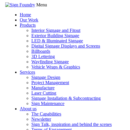
Menu
Home
Our Work
Products
Interior Signage and Fitout
Exterior Building Signage
LED & Illuminated Signage
Digital Signage Displays and Screens
Billboards
3D Lettering
Wayfinding Signage
Vehicle Wraps & Graphics
Services
Signage Design
Project Management
Manufacture
Laser Cutting
Signage Installation & Subcontracting
Sign Maintenance
About us
The Capabilities
Newsletter
Sign Talk, inspiration and behind the scenes
Terms of Engagement