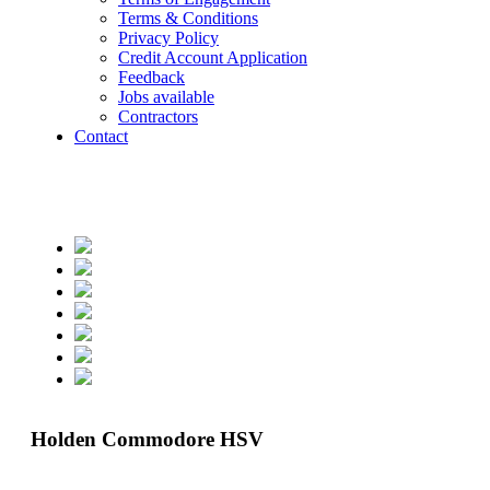
Terms & Conditions
Privacy Policy
Credit Account Application
Feedback
Jobs available
Contractors
Contact
Holden Commodore HSV