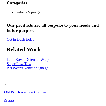
Categories
Vehicle Signage
Our products are all bespoke to your needs and
fit for purpose
Get in touch today
Related Work
Land Rover Defender Wrap
Super Low Tow
Piri Weepu Vehicle Signage
←
OPUS – Reception Counter
iSupps