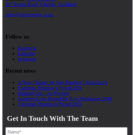
197 Marua Road, Ellerslie, Auckland
sales@signfoundry.co.nz
Follow us
Facebook
LinkedIn
Instagram
Recent news
A New Chapter for Sign Foundry Christchurch
Christmas Shutdown Period 2025
Holding Onto Our Purpose
Southern Cross Round the Bays Wellington 2024
Christmas Shutdown Period 2023
Get In Touch With The Team