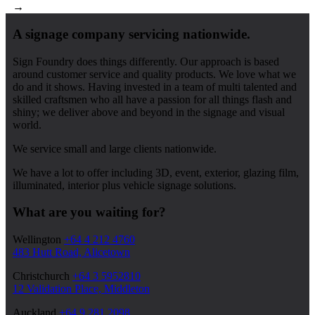
→
A signage company servicing nationwide.
Sign Foundry does things differently. Our approach is based
around customer service and quality products. We love what we
do and it shows. Having invested in a team of multi talented and
skilled craftsmen who all have a passion for all things flash and
shiny; we deliver above and beyond in the signage and visual
world.
We service small and large clients nationwide.
We have a lot to offer including 3D, event, exterior, glazing film,
illuminated, interior plus vehicle signage solutions.
What are you waiting for?
Wellington
+64 4 212 4760
483 Hutt Road, Alicetown
Christchurch
+64 3 5952810
12 Validation Place, Middleton
Auckland
+64 9 281 2098