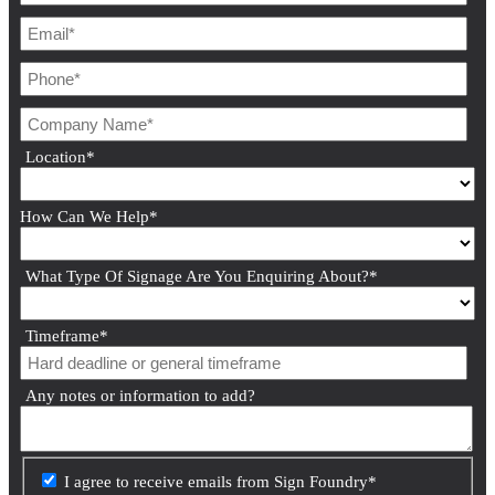
Location
*
How Can We Help
*
What Type Of Signage Are You Enquiring About?
*
Timeframe
*
Any notes or information to add?
I agree to receive emails from Sign Foundry
*