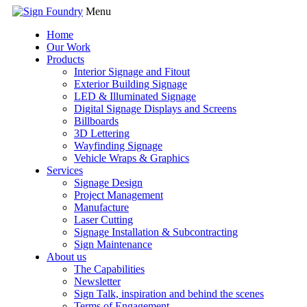
Menu
Home
Our Work
Products
Interior Signage and Fitout
Exterior Building Signage
LED & Illuminated Signage
Digital Signage Displays and Screens
Billboards
3D Lettering
Wayfinding Signage
Vehicle Wraps & Graphics
Services
Signage Design
Project Management
Manufacture
Laser Cutting
Signage Installation & Subcontracting
Sign Maintenance
About us
The Capabilities
Newsletter
Sign Talk, inspiration and behind the scenes
Terms of Engagement