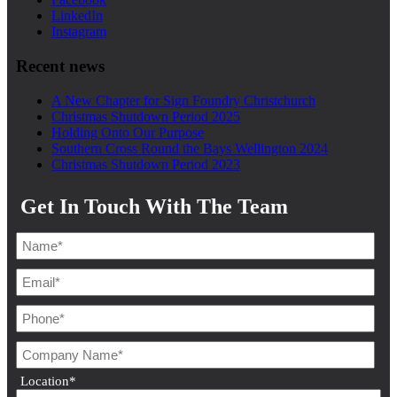
LinkedIn
Instagram
Recent news
A New Chapter for Sign Foundry Christchurch
Christmas Shutdown Period 2025
Holding Onto Our Purpose
Southern Cross Round the Bays Wellington 2024
Christmas Shutdown Period 2023
Get In Touch With The Team
Location
*