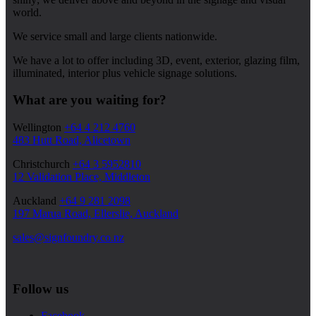
world.
We service small and large clients nationwide.
We have a lot to offer including 3D, event, exterior, glazing film,
illuminated, interior plus vehicle signage solutions.
What are you waiting for?
Wellington
+64 4 212 4760
483 Hutt Road, Alicetown
Christchurch
+64 3 5952810
12 Validation Place, Middleton
Auckland
+64 9 281 2098
197 Marua Road, Ellerslie, Auckland
sales@signfoundry.co.nz
Follow us
Facebook