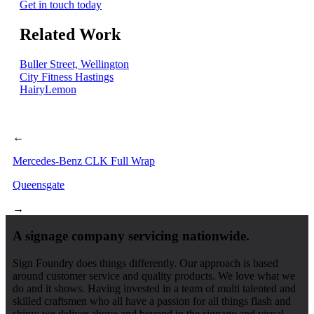
Get in touch today
Related Work
Buller Street, Wellington
City Fitness Hastings
HairyLemon
←
Mercedes-Benz CLK Full Wrap
Queensgate
→
A signage company servicing nationwide.
Sign Foundry does things differently. Our approach is based
around customer service and quality products. We love what we
do and it shows. Having invested in a team of multi talented and
skilled craftsmen who all have a passion for all things flash and
shiny; we deliver above and beyond in the signage and visual