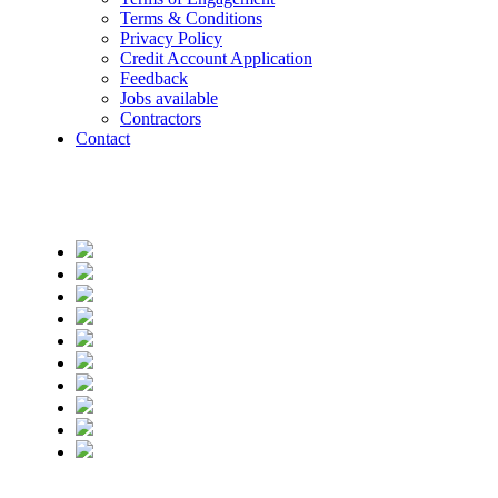
Terms & Conditions
Privacy Policy
Credit Account Application
Feedback
Jobs available
Contractors
Contact