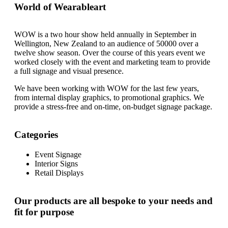
World of Wearableart
WOW is a two hour show held annually in September in
Wellington, New Zealand to an audience of 50000 over a
twelve show season. Over the course of this years event we
worked closely with the event and marketing team to provide
a full signage and visual presence.
We have been working with WOW for the last few years,
from internal display graphics, to promotional graphics. We
provide a stress-free and on-time, on-budget signage package.
Categories
Event Signage
Interior Signs
Retail Displays
Our products are all bespoke to your needs and
fit for purpose