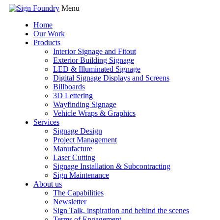
Menu
Home
Our Work
Products
Interior Signage and Fitout
Exterior Building Signage
LED & Illuminated Signage
Digital Signage Displays and Screens
Billboards
3D Lettering
Wayfinding Signage
Vehicle Wraps & Graphics
Services
Signage Design
Project Management
Manufacture
Laser Cutting
Signage Installation & Subcontracting
Sign Maintenance
About us
The Capabilities
Newsletter
Sign Talk, inspiration and behind the scenes
Terms of Engagement