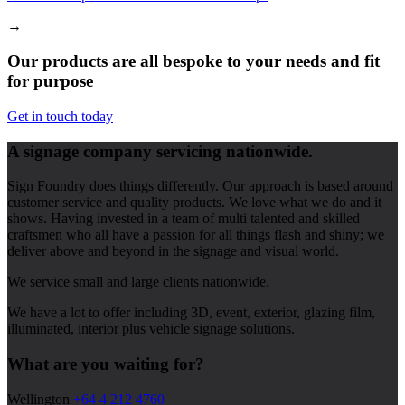
→
Our products are all bespoke to your needs and fit
for purpose
Get in touch today
A signage company servicing nationwide.
Sign Foundry does things differently. Our approach is based around
customer service and quality products. We love what we do and it
shows. Having invested in a team of multi talented and skilled
craftsmen who all have a passion for all things flash and shiny; we
deliver above and beyond in the signage and visual world.
We service small and large clients nationwide.
We have a lot to offer including 3D, event, exterior, glazing film,
illuminated, interior plus vehicle signage solutions.
What are you waiting for?
Wellington
+64 4 212 4760