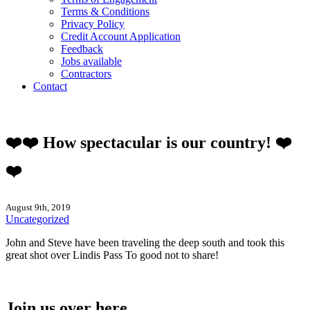
Terms & Conditions
Privacy Policy
Credit Account Application
Feedback
Jobs available
Contractors
Contact
❤️❤️ How spectacular is our country! ❤️
❤️
August 9th, 2019
Uncategorized
John and Steve have been traveling the deep south and took this
great shot over Lindis Pass To good not to share!
Join us over here