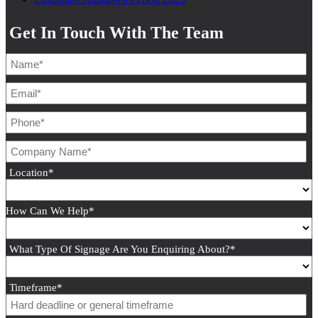
Get In Touch With The Team
Location
*
How Can We Help
*
What Type Of Signage Are You Enquiring About?
*
Timeframe
*