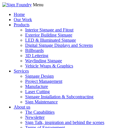
Menu
Home
Our Work
Products
Interior Signage and Fitout
Exterior Building Signage
LED & Illuminated Signage
Digital Signage Displays and Screens
Billboards
3D Lettering
Wayfinding Signage
Vehicle Wraps & Graphics
Services
Signage Design
Project Management
Manufacture
Laser Cutting
Signage Installation & Subcontracting
Sign Maintenance
About us
The Capabilities
Newsletter
Sign Talk, inspiration and behind the scenes
Terms of Engagement