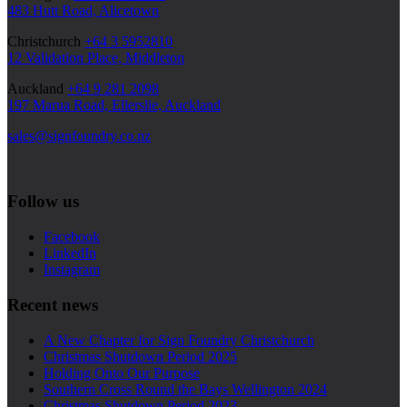
483 Hutt Road, Alicetown
Christchurch
+64 3 5952810
12 Validation Place, Middleton
Auckland
+64 9 281 2098
197 Marua Road, Ellerslie, Auckland
sales@signfoundry.co.nz
Follow us
Facebook
LinkedIn
Instagram
Recent news
A New Chapter for Sign Foundry Christchurch
Christmas Shutdown Period 2025
Holding Onto Our Purpose
Southern Cross Round the Bays Wellington 2024
Christmas Shutdown Period 2023