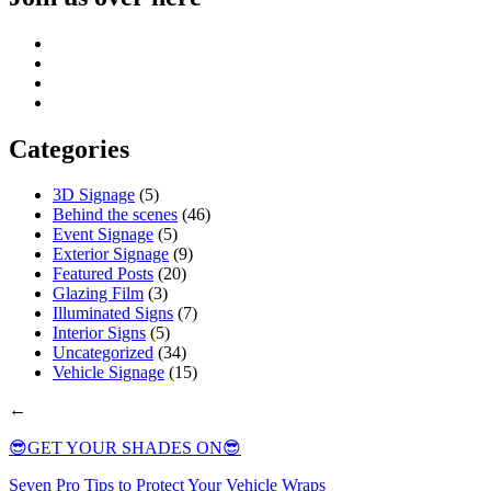
Categories
3D Signage
(5)
Behind the scenes
(46)
Event Signage
(5)
Exterior Signage
(9)
Featured Posts
(20)
Glazing Film
(3)
Illuminated Signs
(7)
Interior Signs
(5)
Uncategorized
(34)
Vehicle Signage
(15)
←
😎GET YOUR SHADES ON😎
Seven Pro Tips to Protect Your Vehicle Wraps